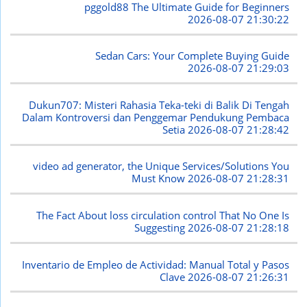
pggold88 The Ultimate Guide for Beginners
2026-08-07 21:30:22
Sedan Cars: Your Complete Buying Guide
2026-08-07 21:29:03
Dukun707: Misteri Rahasia Teka-teki di Balik Di Tengah
Dalam Kontroversi dan Penggemar Pendukung Pembaca
Setia
2026-08-07 21:28:42
video ad generator, the Unique Services/Solutions You
Must Know
2026-08-07 21:28:31
The Fact About loss circulation control That No One Is
Suggesting
2026-08-07 21:28:18
Inventario de Empleo de Actividad: Manual Total y Pasos
Clave
2026-08-07 21:26:31