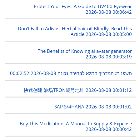
Protect Your Eyes: A Guide to UV400 Eyewear
2026-08-08 00:06:42
Don't Fall to Adivasi Herbal hair oil Blindly, Read This
Article
2026-08-08 00:05:00
The Benefits of Knowing ai avatar generator
2026-08-08 00:03:19
2026-08-08 00:02:52
חשפנית: המדריך המלא לבחירה נכונה
快速创建 波场TRON靓号地址
2026-08-08 00:01:12
SAP S/4HANA
2026-08-08 00:01:02
Buy This Medication: A Manual to Supply & Expense
2026-08-08 00:00:42