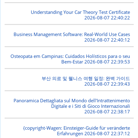
Understanding Your Car Theory Test Certificate
2026-08-07 22:40:22
Business Management Software: Real-World Use Cases
2026-08-07 22:40:12
Osteopata em Campinas: Cuidados Holísticos para o seu
Bem-Estar
2026-08-07 22:39:53
부산 의료 및 웰니스 여행 일정: 완벽 가이드
2026-08-07 22:39:43
Panoramica Dettagliata sul Mondo dell'Intrattenimento
Digitale e i Siti di Gioco Internazionali
2026-08-07 22:38:17
{copyright-Wagen: Einsteiger-Guide für veränderte
Erfahrungen
2026-08-07 22:37:12