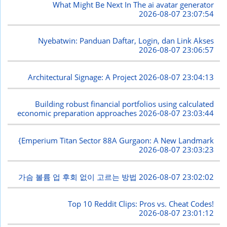
What Might Be Next In The ai avatar generator
2026-08-07 23:07:54
Nyebatwin: Panduan Daftar, Login, dan Link Akses
2026-08-07 23:06:57
Architectural Signage: A Project
2026-08-07 23:04:13
Building robust financial portfolios using calculated
economic preparation approaches
2026-08-07 23:03:44
{Emperium Titan Sector 88A Gurgaon: A New Landmark
2026-08-07 23:03:23
가슴 볼륨 업 후회 없이 고르는 방법
2026-08-07 23:02:02
Top 10 Reddit Clips: Pros vs. Cheat Codes!
2026-08-07 23:01:12