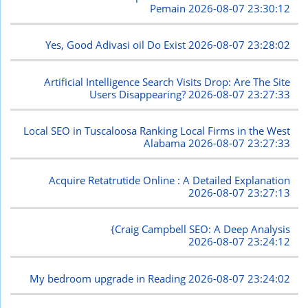
Pemain
2026-08-07 23:30:12
Yes, Good Adivasi oil Do Exist
2026-08-07 23:28:02
Artificial Intelligence Search Visits Drop: Are The Site
Users Disappearing?
2026-08-07 23:27:33
Local SEO in Tuscaloosa Ranking Local Firms in the West
Alabama
2026-08-07 23:27:33
Acquire Retatrutide Online : A Detailed Explanation
2026-08-07 23:27:13
{Craig Campbell SEO: A Deep Analysis
2026-08-07 23:24:12
My bedroom upgrade in Reading
2026-08-07 23:24:02