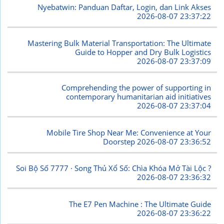
Nyebatwin: Panduan Daftar, Login, dan Link Akses
2026-08-07 23:37:22
Mastering Bulk Material Transportation: The Ultimate
Guide to Hopper and Dry Bulk Logistics
2026-08-07 23:37:09
Comprehending the power of supporting in
contemporary humanitarian aid initiatives
2026-08-07 23:37:04
Mobile Tire Shop Near Me: Convenience at Your
Doorstep
2026-08-07 23:36:52
Soi Bộ Số 7777 · Song Thủ Xổ Số: Chìa Khóa Mở Tài Lộc ?
2026-08-07 23:36:32
The E7 Pen Machine : The Ultimate Guide
2026-08-07 23:36:22