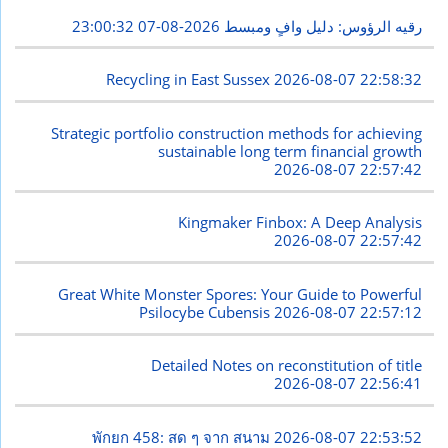
2026-08-07 23:00:32
رقيه الرؤوس: دليل وافٍ ومبسط
Recycling in East Sussex
2026-08-07 22:58:32
Strategic portfolio construction methods for achieving
sustainable long term financial growth
2026-08-07 22:57:42
Kingmaker Finbox: A Deep Analysis
2026-08-07 22:57:42
Great White Monster Spores: Your Guide to Powerful
Psilocybe Cubensis
2026-08-07 22:57:12
Detailed Notes on reconstitution of title
2026-08-07 22:56:41
พักยก 458: สด ๆ จาก สนาม
2026-08-07 22:53:52