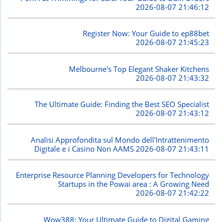
2026-08-07 21:46:12
Register Now: Your Guide to ep88bet
2026-08-07 21:45:23
Melbourne's Top Elegant Shaker Kitchens
2026-08-07 21:43:32
The Ultimate Guide: Finding the Best SEO Specialist
2026-08-07 21:43:12
Analisi Approfondita sul Mondo dell'Intrattenimento
Digitale e i Casino Non AAMS
2026-08-07 21:43:11
Enterprise Resource Planning Developers for Technology
Startups in the Powai area : A Growing Need
2026-08-07 21:42:22
Wow388: Your Ultimate Guide to Digital Gaming