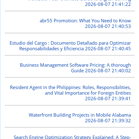
2026-08-07 21:41:22
abr55 Promotion: What You Need to Know
2026-08-07 21:40:53
Estudio del Cargo : Documento Detallado para Optimizar
Responsabilidades y Eficiencia
2026-08-07 21:40:45
Business Management Software Pricing: A thorough
Guide
2026-08-07 21:40:02
Resident Agent in the Philippines: Roles, Responsibilities,
and Vital Importance for Foreign Entities
2026-08-07 21:39:41
Waterfront Building Projects in Mobile Alabama
2026-08-07 21:39:32
Search Engine Optimization Strategy Explained: A Step-