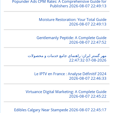
Popunder Ads CPM Rates: A Comprehensive Guide for
Publishers
2026-08-07 22:49:13
Moisture Restoration: Your Total Guide
2026-08-07 22:49:13
Gentlemanly Peptide: A Complete Guide
2026-08-07 22:47:52
مهر گستر ایران: راهنمای جامع خدمات و محصولات
2026-08-07 22:47:32
Le IPTV en France : Analyse Définitif 2024
2026-08-07 22:46:33
Virtuance Digital Marketing: A Complete Guide
2026-08-07 22:45:22
Edibles Calgary Near Stampede
2026-08-07 22:45:17