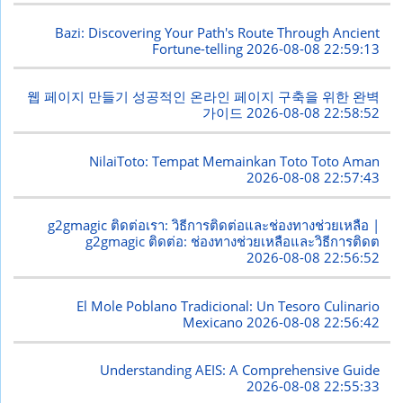
Bazi: Discovering Your Path's Route Through Ancient
Fortune-telling
2026-08-08 22:59:13
웹 페이지 만들기 성공적인 온라인 페이지 구축을 위한 완벽
가이드
2026-08-08 22:58:52
NilaiToto: Tempat Memainkan Toto Toto Aman
2026-08-08 22:57:43
g2gmagic ติดต่อเรา: วิธีการติดต่อและช่องทางช่วยเหลือ |
g2gmagic ติดต่อ: ช่องทางช่วยเหลือและวิธีการติดต
2026-08-08 22:56:52
El Mole Poblano Tradicional: Un Tesoro Culinario
Mexicano
2026-08-08 22:56:42
Understanding AEIS: A Comprehensive Guide
2026-08-08 22:55:33