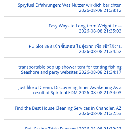
Spryfuel Erfahrungen: Was Nutzer wirklich berichten
2026-08-08 21:38:12
Easy Ways to Long-term Weight Loss
2026-08-08 21:35:03
PG Slot 888 เข้า ขั้นตอน ไม่ยุ่งยาก เพื่อ เข้าใช้งาน
2026-08-08 21:34:52
transportable pop up shower tent for tenting fishing
Seashore and party websites
2026-08-08 21:34:17
Just like a Dream: Discovering Inner Awakening As a
result of Spiritual EDM
2026-08-08 21:34:03
Find the Best House Cleaning Services in Chandler, AZ
2026-08-08 21:32:53
Baji Casino Trick: Exposed!
2026-08-08 21:32:33