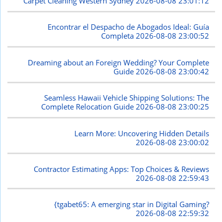
Carpet Cleaning Western Sydney
2026-08-08 23:01:12
Encontrar el Despacho de Abogados Ideal: Guía
Completa
2026-08-08 23:00:52
Dreaming about an Foreign Wedding? Your Complete
Guide
2026-08-08 23:00:42
Seamless Hawaii Vehicle Shipping Solutions: The
Complete Relocation Guide
2026-08-08 23:00:25
Learn More: Uncovering Hidden Details
2026-08-08 23:00:02
Contractor Estimating Apps: Top Choices & Reviews
2026-08-08 22:59:43
{tgabet65: A emerging star in Digital Gaming?
2026-08-08 22:59:32