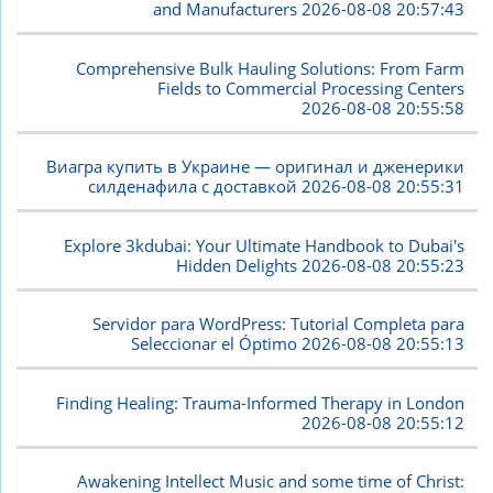
and Manufacturers
2026-08-08 20:57:43
Comprehensive Bulk Hauling Solutions: From Farm
Fields to Commercial Processing Centers
2026-08-08 20:55:58
Виагра купить в Украине — оригинал и дженерики
силденафила с доставкой
2026-08-08 20:55:31
Explore 3kdubai: Your Ultimate Handbook to Dubai's
Hidden Delights
2026-08-08 20:55:23
Servidor para WordPress: Tutorial Completa para
Seleccionar el Óptimo
2026-08-08 20:55:13
Finding Healing: Trauma-Informed Therapy in London
2026-08-08 20:55:12
Awakening Intellect Music and some time of Christ: