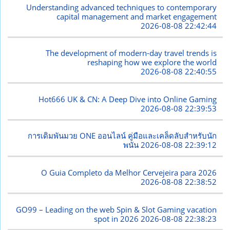
Understanding advanced techniques to contemporary
capital management and market engagement
2026-08-08 22:42:44
The development of modern-day travel trends is
reshaping how we explore the world
2026-08-08 22:40:55
Hot666 UK & CN: A Deep Dive into Online Gaming
2026-08-08 22:39:53
การเดิมพันมวย ONE ออนไลน์ คู่มือและเคล็ดลับสำหรับนัก
พนัน
2026-08-08 22:39:12
O Guia Completo da Melhor Cervejeira para 2026
2026-08-08 22:38:52
GO99 – Leading on the web Spin & Slot Gaming vacation
spot in 2026
2026-08-08 22:38:23