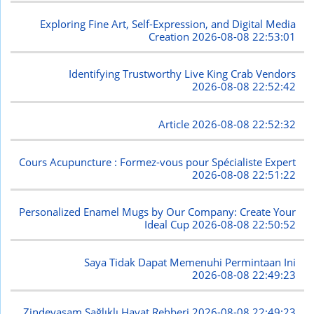
Exploring Fine Art, Self-Expression, and Digital Media
Creation
2026-08-08 22:53:01
Identifying Trustworthy Live King Crab Vendors
2026-08-08 22:52:42
Article
2026-08-08 22:52:32
Cours Acupuncture : Formez-vous pour Spécialiste Expert
2026-08-08 22:51:22
Personalized Enamel Mugs by Our Company: Create Your
Ideal Cup
2026-08-08 22:50:52
Saya Tidak Dapat Memenuhi Permintaan Ini
2026-08-08 22:49:23
Zindeyasam Sağlıklı Hayat Rehberi
2026-08-08 22:49:23