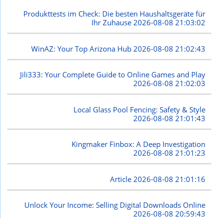
Produkttests im Check: Die besten Haushaltsgeräte für
Ihr Zuhause
2026-08-08 21:03:02
WinAZ: Your Top Arizona Hub
2026-08-08 21:02:43
Jili333: Your Complete Guide to Online Games and Play
2026-08-08 21:02:03
Local Glass Pool Fencing: Safety & Style
2026-08-08 21:01:43
Kingmaker Finbox: A Deep Investigation
2026-08-08 21:01:23
Article
2026-08-08 21:01:16
Unlock Your Income: Selling Digital Downloads Online
2026-08-08 20:59:43