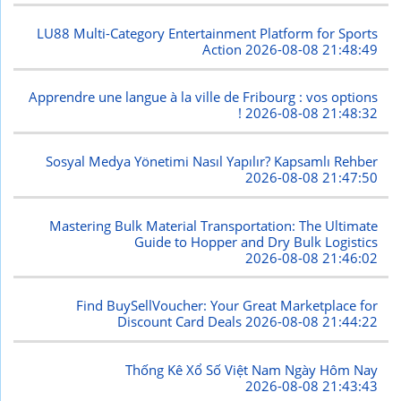
LU88 Multi-Category Entertainment Platform for Sports
Action
2026-08-08 21:48:49
Apprendre une langue à la ville de Fribourg : vos options
!
2026-08-08 21:48:32
Sosyal Medya Yönetimi Nasıl Yapılır? Kapsamlı Rehber
2026-08-08 21:47:50
Mastering Bulk Material Transportation: The Ultimate
Guide to Hopper and Dry Bulk Logistics
2026-08-08 21:46:02
Find BuySellVoucher: Your Great Marketplace for
Discount Card Deals
2026-08-08 21:44:22
Thống Kê Xổ Số Việt Nam Ngày Hôm Nay
2026-08-08 21:43:43