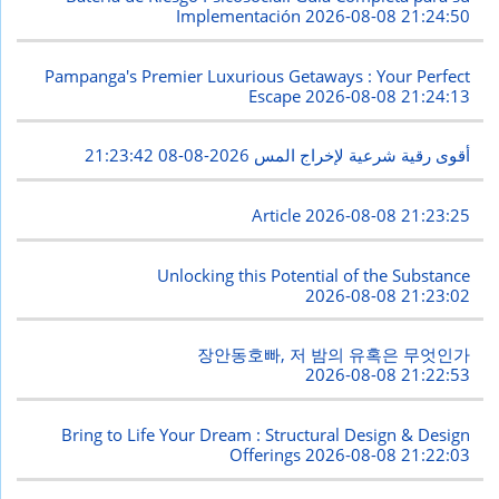
Implementación
2026-08-08 21:24:50
Pampanga's Premier Luxurious Getaways : Your Perfect
Escape
2026-08-08 21:24:13
2026-08-08 21:23:42
أقوى رقية شرعية لإخراج المس
Article
2026-08-08 21:23:25
Unlocking this Potential of the Substance
2026-08-08 21:23:02
장안동호빠, 저 밤의 유혹은 무엇인가
2026-08-08 21:22:53
Bring to Life Your Dream : Structural Design & Design
Offerings
2026-08-08 21:22:03