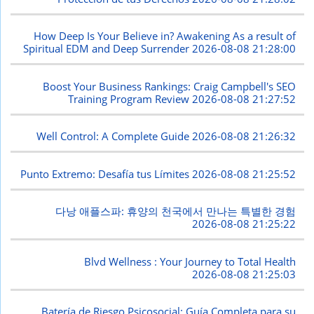
How Deep Is Your Believe in? Awakening As a result of
Spiritual EDM and Deep Surrender
2026-08-08 21:28:00
Boost Your Business Rankings: Craig Campbell's SEO
Training Program Review
2026-08-08 21:27:52
Well Control: A Complete Guide
2026-08-08 21:26:32
Punto Extremo: Desafía tus Límites
2026-08-08 21:25:52
다낭 애플스파: 휴양의 천국에서 만나는 특별한 경험
2026-08-08 21:25:22
Blvd Wellness : Your Journey to Total Health
2026-08-08 21:25:03
Batería de Riesgo Psicosocial: Guía Completa para su