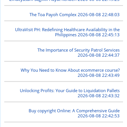
The Toa Payoh Complex
2026-08-08 22:48:03
UltraVisit PH: Redefining Healthcare Availability in the
Philippines
2026-08-08 22:45:13
The Importance of Security Patrol Services
2026-08-08 22:44:37
Why You Need to Know About ecommerce course?
2026-08-08 22:43:49
Unlocking Profits: Your Guide to Liquidation Pallets
2026-08-08 22:43:32
Buy copyright Online: A Comprehensive Guide
2026-08-08 22:42:53