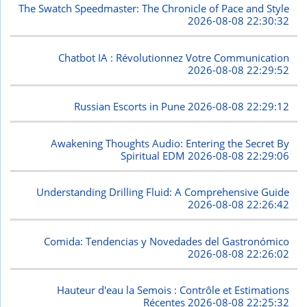
The Swatch Speedmaster: The Chronicle of Pace and Style
2026-08-08 22:30:32
Chatbot IA : Révolutionnez Votre Communication
2026-08-08 22:29:52
Russian Escorts in Pune
2026-08-08 22:29:12
Awakening Thoughts Audio: Entering the Secret By
Spiritual EDM
2026-08-08 22:29:06
Understanding Drilling Fluid: A Comprehensive Guide
2026-08-08 22:26:42
Comida: Tendencias y Novedades del Gastronómico
2026-08-08 22:26:02
Hauteur d'eau la Semois : Contrôle et Estimations
Récentes
2026-08-08 22:25:32