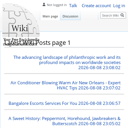
Talk
Create account
Log in
Not logged in
Search
Main page
Discussion
Latest Wiki Posts page 1
magicianwiki.com
The advancing landscape of philanthropic work and its
profound impacts on worldwide societies
2026-08-08 23:08:02
Air Conditioner Blowing Warm Air New Orleans - Expert
HVAC Tips
2026-08-08 23:07:02
Bangalore Escorts Services For You
2026-08-08 23:06:57
A Sweet History: Peppermint, Horehound, Jawbreakers &
Butterscotch
2026-08-08 23:05:02