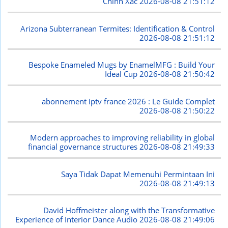
Chính Xác
2026-08-08 21:51:12
Arizona Subterranean Termites: Identification & Control
2026-08-08 21:51:12
Bespoke Enameled Mugs by EnamelMFG : Build Your
Ideal Cup
2026-08-08 21:50:42
abonnement iptv france 2026 : Le Guide Complet
2026-08-08 21:50:22
Modern approaches to improving reliability in global
financial governance structures
2026-08-08 21:49:33
Saya Tidak Dapat Memenuhi Permintaan Ini
2026-08-08 21:49:13
David Hoffmeister along with the Transformative
Experience of Interior Dance Audio
2026-08-08 21:49:06