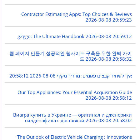
Contractor Estimating Apps: Top Choices & Reviews
2026-08-08 20:59:23
g2ggo: The Ultimate Handbook
2026-08-08 20:59:12
웹 페이지 만들기 성공적인 웹사이트 구축을 위한 완벽 가이
드
2026-08-08 20:58:32
2026-08-08 20:58:12
איך לשחזר קבצים פגומים: מדריך מקיף
Our Top Appliances: Your Essential Acquisition Guide
2026-08-08 20:58:12
Виагра купить в Украине — оригинал и дженерики
силденафила с доставкой
2026-08-08 20:58:02
The Outlook of Electric Vehicle Charging : Innovations