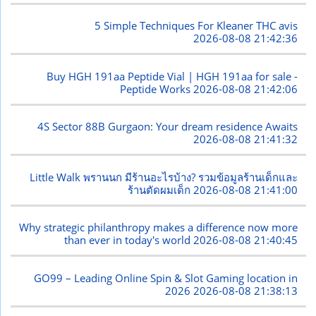
5 Simple Techniques For Kleaner THC avis
2026-08-08 21:42:36
Buy HGH 191aa Peptide Vial | HGH 191aa for sale -
Peptide Works
2026-08-08 21:42:06
4S Sector 88B Gurgaon: Your dream residence Awaits
2026-08-08 21:41:32
Little Walk พรานนก มีร้านอะไรบ้าง? รวมข้อมูลร้านเด็กและ
ร้านตัดผมเด็ก
2026-08-08 21:41:00
Why strategic philanthropy makes a difference now more
than ever in today's world
2026-08-08 21:40:45
GO99 – Leading Online Spin & Slot Gaming location in
2026
2026-08-08 21:38:13