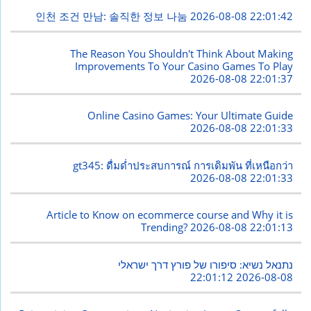
인천 조건 만남: 솔직한 정보 나눔
2026-08-08 22:01:42
The Reason You Shouldn't Think About Making
Improvements To Your Casino Games To Play
2026-08-08 22:01:37
Online Casino Games: Your Ultimate Guide
2026-08-08 22:01:33
gt345: ดื่มด่ำประสบการณ์ การเดิมพัน ที่เหนือกว่า
2026-08-08 22:01:33
Article to Know on ecommerce course and Why it is
Trending?
2026-08-08 22:01:13
נתנאל נשיא: סיפורו של פורץ דרך ישראלי
2026-08-08 22:01:12