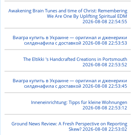
Awakening Brain Tunes and time of Christ: Remembering
We Are One By Uplifting Spiritual EDM
2026-08-08 22:54:55
Виагра купить в Украине — оригинал и дженерики
силденафила с доставкой
2026-08-08 22:53:53
The Eltikki 's Handcrafted Creations in Portsmouth
2026-08-08 22:53:52
Виагра купить в Украине — оригинал и дженерики
силденафила с доставкой
2026-08-08 22:53:45
Inneneinrichtung: Tipps für kleine Wohnungen
2026-08-08 22:53:12
Ground News Review: A Fresh Perspective on Reporting
Skew?
2026-08-08 22:53:02