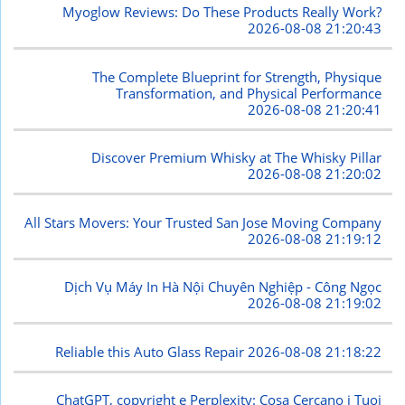
Myoglow Reviews: Do These Products Really Work?
2026-08-08 21:20:43
The Complete Blueprint for Strength, Physique
Transformation, and Physical Performance
2026-08-08 21:20:41
Discover Premium Whisky at The Whisky Pillar
2026-08-08 21:20:02
All Stars Movers: Your Trusted San Jose Moving Company
2026-08-08 21:19:12
Dịch Vụ Máy In Hà Nội Chuyên Nghiệp - Công Ngọc
2026-08-08 21:19:02
Reliable this Auto Glass Repair
2026-08-08 21:18:22
ChatGPT, copyright e Perplexity: Cosa Cercano i Tuoi