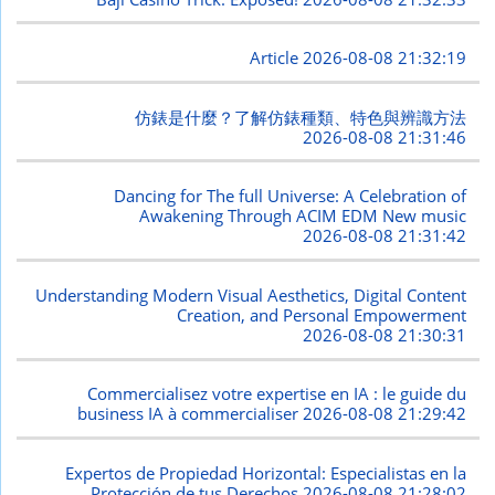
Article
2026-08-08 21:32:19
仿錶是什麼？了解仿錶種類、特色與辨識方法
2026-08-08 21:31:46
Dancing for The full Universe: A Celebration of
Awakening Through ACIM EDM New music
2026-08-08 21:31:42
Understanding Modern Visual Aesthetics, Digital Content
Creation, and Personal Empowerment
2026-08-08 21:30:31
Commercialisez votre expertise en IA : le guide du
business IA à commercialiser
2026-08-08 21:29:42
Expertos de Propiedad Horizontal: Especialistas en la
Protección de tus Derechos
2026-08-08 21:28:02