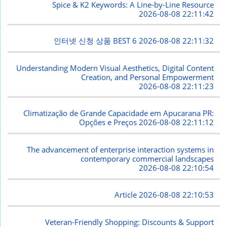
Spice & K2 Keywords: A Line-by-Line Resource
2026-08-08 22:11:42
인터넷 신청 상품 BEST 6
2026-08-08 22:11:32
Understanding Modern Visual Aesthetics, Digital Content
Creation, and Personal Empowerment
2026-08-08 22:11:23
Climatização de Grande Capacidade em Apucarana PR:
Opções e Preços
2026-08-08 22:11:12
The advancement of enterprise interaction systems in
contemporary commercial landscapes
2026-08-08 22:10:54
Article
2026-08-08 22:10:53
Veteran-Friendly Shopping: Discounts & Support