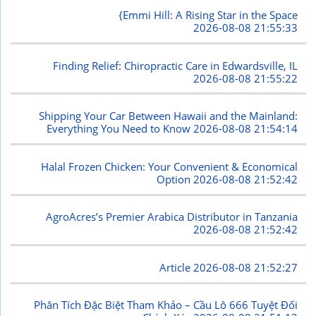
{Emmi Hill: A Rising Star in the Space
2026-08-08 21:55:33
Finding Relief: Chiropractic Care in Edwardsville, IL
2026-08-08 21:55:22
Shipping Your Car Between Hawaii and the Mainland:
Everything You Need to Know
2026-08-08 21:54:14
Halal Frozen Chicken: Your Convenient & Economical
Option
2026-08-08 21:52:42
AgroAcres’s Premier Arabica Distributor in Tanzania
2026-08-08 21:52:42
Article
2026-08-08 21:52:27
Phân Tích Đặc Biệt Tham Khảo – Cầu Lô 666 Tuyệt Đối