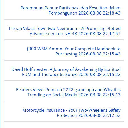
Perempuan Papua: Partisipasi dan Kesulitan dalam
Pembangunan
2026-08-08 22:18:43
Trehan Vilasa Town two Neemrana – A Promising Plotted
Advancement on NH-48
2026-08-08 22:17:51
{300 WSM Ammo: Your Complete Handbook to
Purchasing
2026-08-08 22:15:42
David Hoffmeister: A Journey of Awakening By Spiritual
EDM and Therapeutic Songs
2026-08-08 22:15:22
Readers Views Point on 5222 game app and Why it is
Trending on Social Media
2026-08-08 22:15:13
Motorcycle Insurance - Your Two-Wheeler's Safety
Protection
2026-08-08 22:12:52