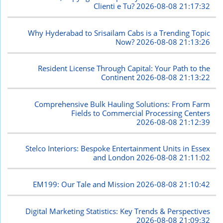
Clienti e Tu?
2026-08-08 21:17:32
Why Hyderabad to Srisailam Cabs is a Trending Topic
Now?
2026-08-08 21:13:26
Resident License Through Capital: Your Path to the
Continent
2026-08-08 21:13:22
Comprehensive Bulk Hauling Solutions: From Farm
Fields to Commercial Processing Centers
2026-08-08 21:12:39
Stelco Interiors: Bespoke Entertainment Units in Essex
and London
2026-08-08 21:11:02
EM199: Our Tale and Mission
2026-08-08 21:10:42
Digital Marketing Statistics: Key Trends & Perspectives
2026-08-08 21:09:32