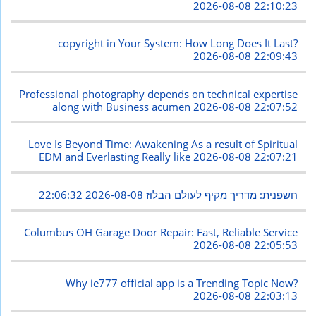
2026-08-08 22:10:23
copyright in Your System: How Long Does It Last?
2026-08-08 22:09:43
Professional photography depends on technical expertise
along with Business acumen
2026-08-08 22:07:52
Love Is Beyond Time: Awakening As a result of Spiritual
EDM and Everlasting Really like
2026-08-08 22:07:21
2026-08-08 22:06:32
חשפנית: מדריך מקיף לעולם הבלוז
Columbus OH Garage Door Repair: Fast, Reliable Service
2026-08-08 22:05:53
Why ie777 official app is a Trending Topic Now?
2026-08-08 22:03:13