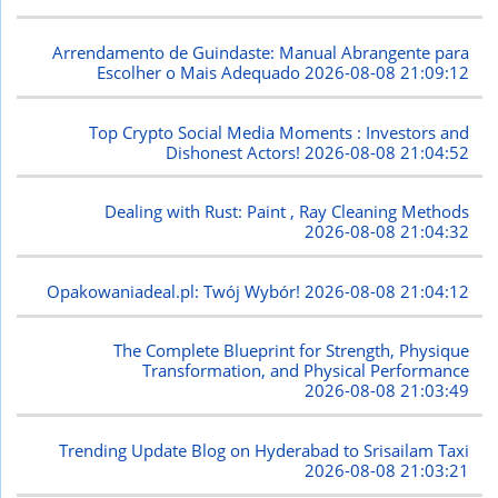
Arrendamento de Guindaste: Manual Abrangente para
Escolher o Mais Adequado
2026-08-08 21:09:12
Top Crypto Social Media Moments : Investors and
Dishonest Actors!
2026-08-08 21:04:52
Dealing with Rust: Paint , Ray Cleaning Methods
2026-08-08 21:04:32
Opakowaniadeal.pl: Twój Wybór!
2026-08-08 21:04:12
The Complete Blueprint for Strength, Physique
Transformation, and Physical Performance
2026-08-08 21:03:49
Trending Update Blog on Hyderabad to Srisailam Taxi
2026-08-08 21:03:21