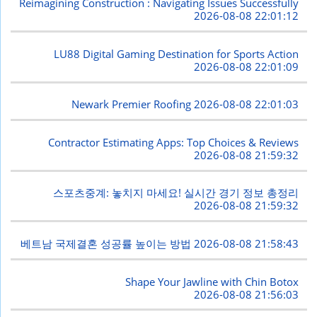
Reimagining Construction : Navigating Issues Successfully
2026-08-08 22:01:12
LU88 Digital Gaming Destination for Sports Action
2026-08-08 22:01:09
Newark Premier Roofing
2026-08-08 22:01:03
Contractor Estimating Apps: Top Choices & Reviews
2026-08-08 21:59:32
스포츠중계: 놓치지 마세요! 실시간 경기 정보 총정리
2026-08-08 21:59:32
베트남 국제결혼 성공률 높이는 방법
2026-08-08 21:58:43
Shape Your Jawline with Chin Botox
2026-08-08 21:56:03