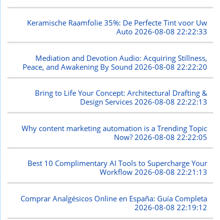
Keramische Raamfolie 35%: De Perfecte Tint voor Uw
Auto
2026-08-08 22:22:33
Mediation and Devotion Audio: Acquiring Stillness,
Peace, and Awakening By Sound
2026-08-08 22:22:20
Bring to Life Your Concept: Architectural Drafting &
Design Services
2026-08-08 22:22:13
Why content marketing automation is a Trending Topic
Now?
2026-08-08 22:22:05
Best 10 Complimentary AI Tools to Supercharge Your
Workflow
2026-08-08 22:21:13
Comprar Analgésicos Online en España: Guía Completa
2026-08-08 22:19:12