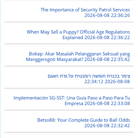
The Importance of Security Patrol Services
2026-08-08 22:36:26
When May Sell a Puppy? Official Age Regulations
Explained
2026-08-08 22:36:22
Bokep: Akar Masalah Pelanggaran Seksual yang
Menggerogoti Masyarakat?
2026-08-08 22:35:42
צימר בכנרת חופשה רומנטית על גדת האגם
2026-08-08 22:34:12
Implementación SG-SST: Una Guía Paso a Paso Para Tu
Empresa
2026-08-08 22:33:08
Betso88: Your Complete Guide to Ball Odds
2026-08-08 22:32:42