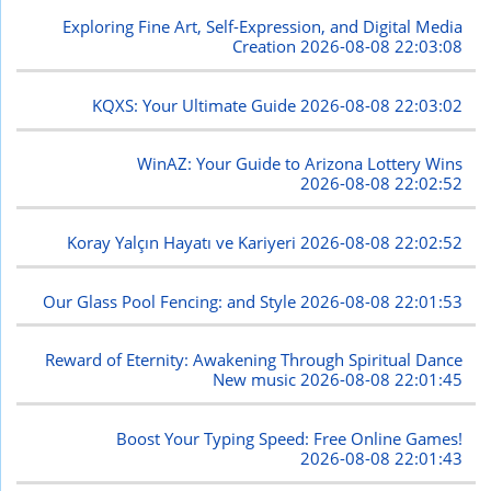
Exploring Fine Art, Self-Expression, and Digital Media
Creation
2026-08-08 22:03:08
KQXS: Your Ultimate Guide
2026-08-08 22:03:02
WinAZ: Your Guide to Arizona Lottery Wins
2026-08-08 22:02:52
Koray Yalçın Hayatı ve Kariyeri
2026-08-08 22:02:52
Our Glass Pool Fencing: and Style
2026-08-08 22:01:53
Reward of Eternity: Awakening Through Spiritual Dance
New music
2026-08-08 22:01:45
Boost Your Typing Speed: Free Online Games!
2026-08-08 22:01:43