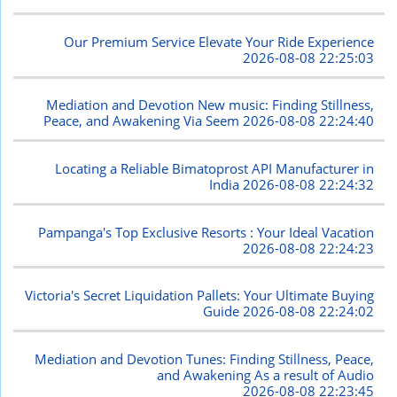
Our Premium Service Elevate Your Ride Experience
2026-08-08 22:25:03
Mediation and Devotion New music: Finding Stillness,
Peace, and Awakening Via Seem
2026-08-08 22:24:40
Locating a Reliable Bimatoprost API Manufacturer in
India
2026-08-08 22:24:32
Pampanga's Top Exclusive Resorts : Your Ideal Vacation
2026-08-08 22:24:23
Victoria's Secret Liquidation Pallets: Your Ultimate Buying
Guide
2026-08-08 22:24:02
Mediation and Devotion Tunes: Finding Stillness, Peace,
and Awakening As a result of Audio
2026-08-08 22:23:45