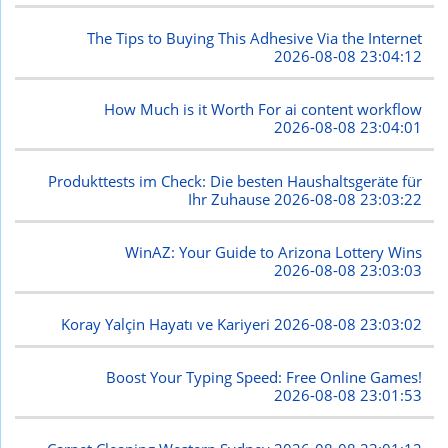
The Tips to Buying This Adhesive Via the Internet
2026-08-08 23:04:12
How Much is it Worth For ai content workflow
2026-08-08 23:04:01
Produkttests im Check: Die besten Haushaltsgeräte für
Ihr Zuhause
2026-08-08 23:03:22
WinAZ: Your Guide to Arizona Lottery Wins
2026-08-08 23:03:03
Koray Yalçin Hayatı ve Kariyeri
2026-08-08 23:03:02
Boost Your Typing Speed: Free Online Games!
2026-08-08 23:01:53